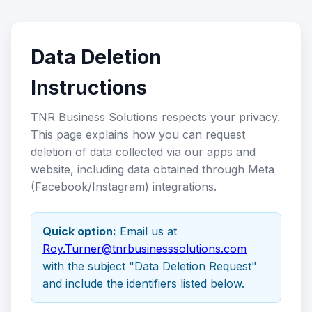
Data Deletion
Instructions
TNR Business Solutions respects your privacy.
This page explains how you can request
deletion of data collected via our apps and
website, including data obtained through Meta
(Facebook/Instagram) integrations.
Quick option:
Email us at
Roy.Turner@tnrbusinesssolutions.com
with the subject "Data Deletion Request"
and include the identifiers listed below.