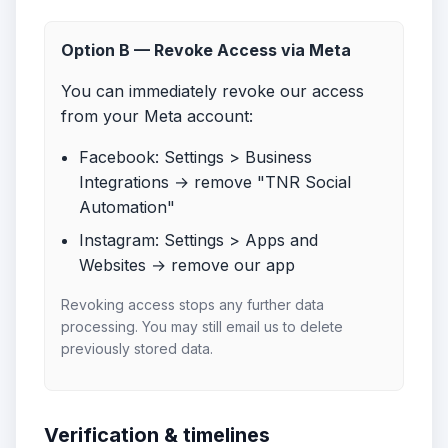
Option B — Revoke Access via Meta
You can immediately revoke our access
from your Meta account:
Facebook: Settings > Business
Integrations → remove "TNR Social
Automation"
Instagram: Settings > Apps and
Websites → remove our app
Revoking access stops any further data
processing. You may still email us to delete
previously stored data.
Verification & timelines