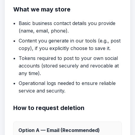
What we may store
Basic business contact details you provide
(name, email, phone).
Content you generate in our tools (e.g., post
copy), if you explicitly choose to save it.
Tokens required to post to your own social
accounts (stored securely and revocable at
any time).
Operational logs needed to ensure reliable
service and security.
How to request deletion
Option A — Email (Recommended)