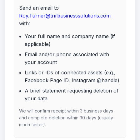
Send an email to
Roy.Turner@tnrbusinesssolutions.com
with:
Your full name and company name (if
applicable)
Email and/or phone associated with
your account
Links or IDs of connected assets (e.g.,
Facebook Page ID, Instagram @handle)
A brief statement requesting deletion of
your data
We will confirm receipt within 3 business days
and complete deletion within 30 days (usually
much faster).