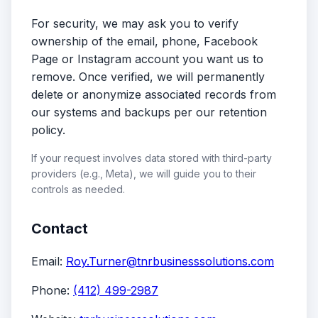
For security, we may ask you to verify
ownership of the email, phone, Facebook
Page or Instagram account you want us to
remove. Once verified, we will permanently
delete or anonymize associated records from
our systems and backups per our retention
policy.
If your request involves data stored with third-party
providers (e.g., Meta), we will guide you to their
controls as needed.
Contact
Email:
Roy.Turner@tnrbusinesssolutions.com
Phone:
(412) 499-2987