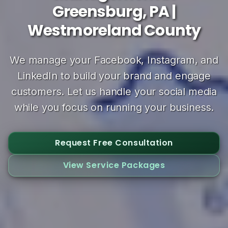
Greensburg, PA |
Westmoreland County
We manage your Facebook, Instagram, and
LinkedIn to build your brand and engage
customers. Let us handle your social media
while you focus on running your business.
Request Free Consultation
View Service Packages