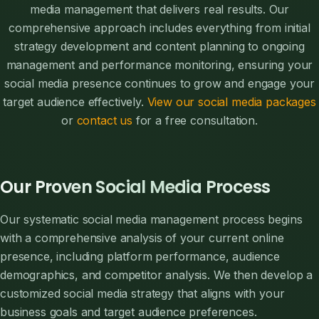
media management that delivers real results. Our
comprehensive approach includes everything from initial
strategy development and content planning to ongoing
management and performance monitoring, ensuring your
social media presence continues to grow and engage your
target audience effectively.
View our social media packages
or
contact us
for a free consultation.
Our Proven Social Media Process
Our systematic social media management process begins
with a comprehensive analysis of your current online
presence, including platform performance, audience
demographics, and competitor analysis. We then develop a
customized social media strategy that aligns with your
business goals and target audience preferences.