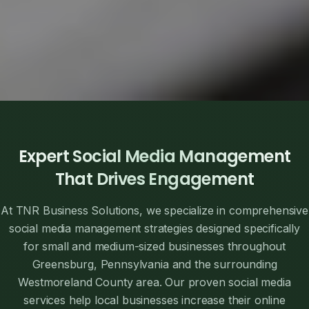
Expert Social Media Management
That Drives Engagement
At TNR Business Solutions, we specialize in comprehensive
social media management strategies designed specifically
for small and medium-sized businesses throughout
Greensburg, Pennsylvania and the surrounding
Westmoreland County area. Our proven social media
services help local businesses increase their online