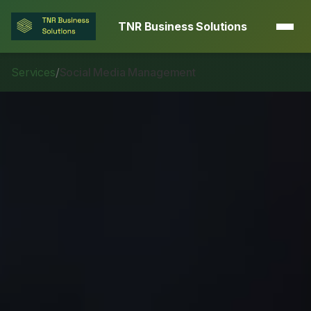
TNR Business Solutions
Services
/
Social Media Management