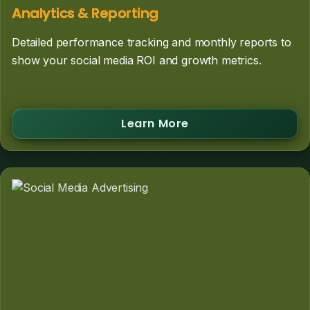
Analytics & Reporting
Detailed performance tracking and monthly reports to
show your social media ROI and growth metrics.
Learn More