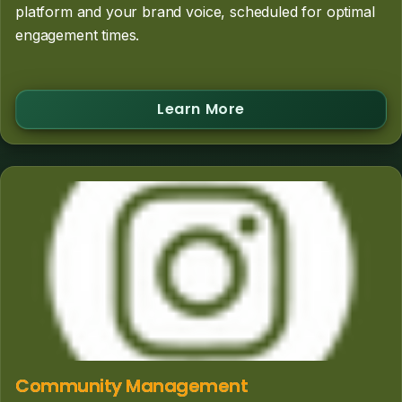
platform and your brand voice, scheduled for optimal
engagement times.
Learn More
Community Management