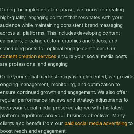
During the implementation phase, we focus on creating
high-quality, engaging content that resonates with your
audience while maintaining consistent brand messaging
across all platforms. This includes developing content
calendars, creating custom graphics and videos, and
scheduling posts for optimal engagement times. Our
content creation services
ensure your social media posts
are professional and engaging.
Once your social media strategy is implemented, we provide
ongoing management, monitoring, and optimization to
ensure continued growth and engagement. We also offer
regular performance reviews and strategy adjustments to
keep your social media presence aligned with the latest
platform algorithms and your business objectives. Many
clients also benefit from our
paid social media advertising
to
boost reach and engagement.