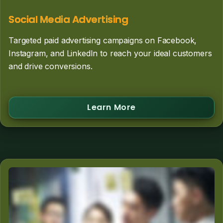
Social Media Advertising
Targeted paid advertising campaigns on Facebook,
Instagram, and LinkedIn to reach your ideal customers
and drive conversions.
Learn More