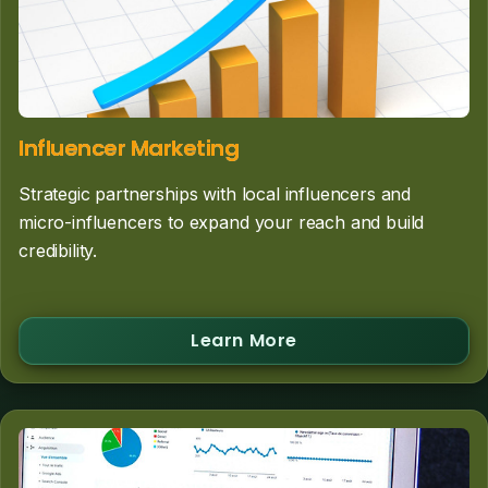
Influencer Marketing
Strategic partnerships with local influencers and
micro-influencers to expand your reach and build
credibility.
Learn More