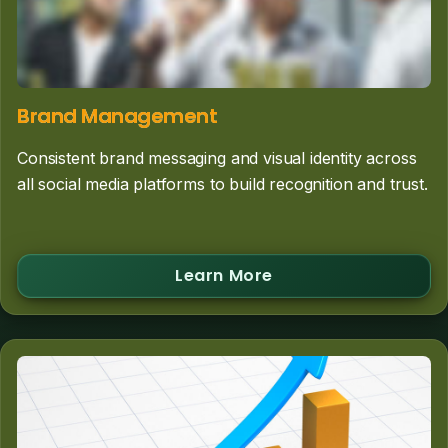
Brand Management
Consistent brand messaging and visual identity across
all social media platforms to build recognition and trust.
Learn More