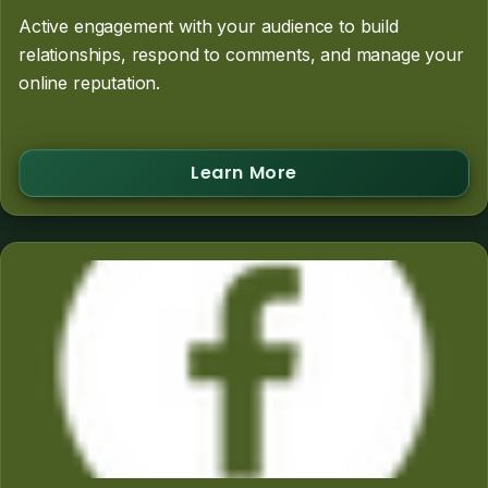
Active engagement with your audience to build
relationships, respond to comments, and manage your
online reputation.
Learn More