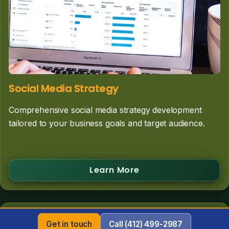
Social Media Strategy
Comprehensive social media strategy development
tailored to your business goals and target audience.
Learn More
Get in touch
Call (412) 499-2987