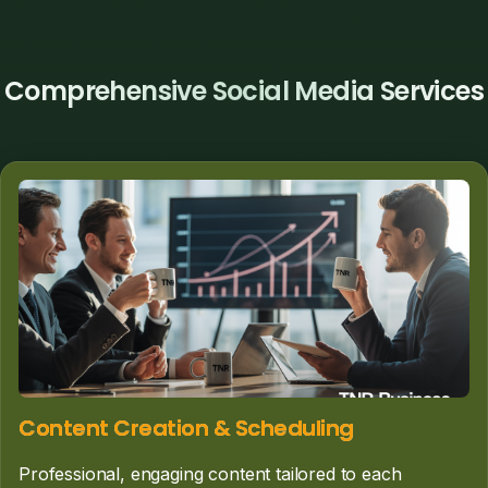
Comprehensive Social Media Services
Content Creation & Scheduling
Professional, engaging content tailored to each