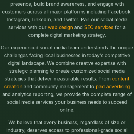
presence, build brand awareness, and engage with
customers across all major platforms including Facebook,
Instagram, LinkedIn, and Twitter. Pair our social media
services with our
web design
and
SEO services
for a
complete digital marketing strategy.
Our experienced social media team understands the unique
challenges facing local businesses in today's competitive
digital landscape. We combine creative expertise with
strategic planning to create customized social media
strategies that deliver measurable results. From
content
creation
and community management to
paid advertising
and analytics reporting, we provide the complete range of
social media services your business needs to succeed
online.
We believe that every business, regardless of size or
industry, deserves access to professional-grade social