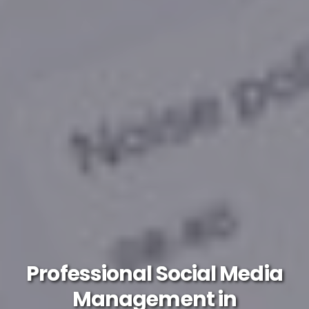
Professional Social Media
Management in