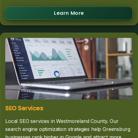
Learn More
SEO Services
Local SEO services in Westmoreland County. Our
search engine optimization strategies help Greensburg
businesses rank higher in Google and attract more