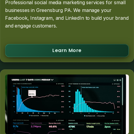
Professional social media marketing services for small
businesses in Greensburg PA. We manage your
Facebook, Instagram, and LinkedIn to build your brand
and engage customers.
Learn More