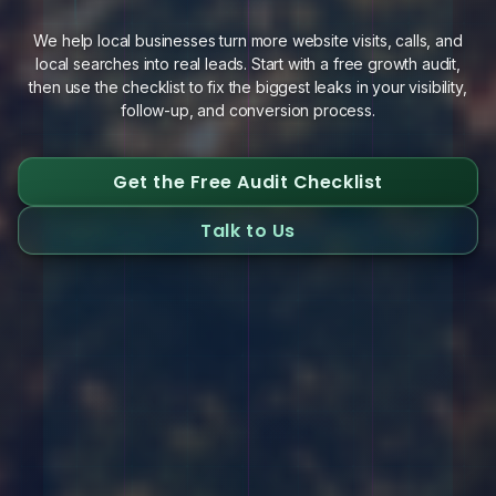
We help local businesses turn more website visits, calls, and
local searches into real leads. Start with a free growth audit,
then use the checklist to fix the biggest leaks in your visibility,
follow-up, and conversion process.
Get the Free Audit Checklist
Talk to Us