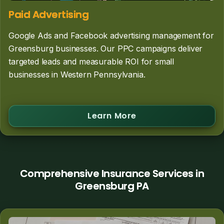
Paid Advertising
Google Ads and Facebook advertising management for
Greensburg businesses. Our PPC campaigns deliver
targeted leads and measurable ROI for small
businesses in Western Pennsylvania.
Learn More
Comprehensive Insurance Services in
Greensburg PA