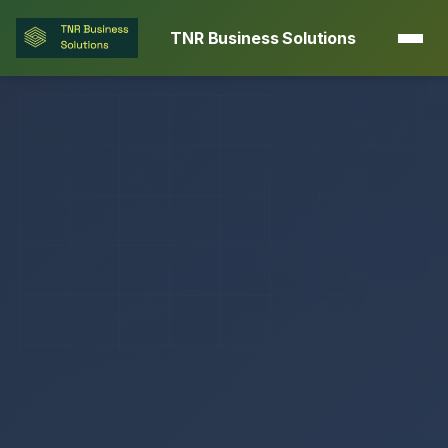
TNR Business Solutions