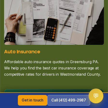
Auto Insurance
Affordable auto insurance quotes in Greensburg PA.
We help you find the best car insurance coverage at
competitive rates for drivers in Westmoreland County.
Learn More
💬
Get in touch
Call (412) 499-2987