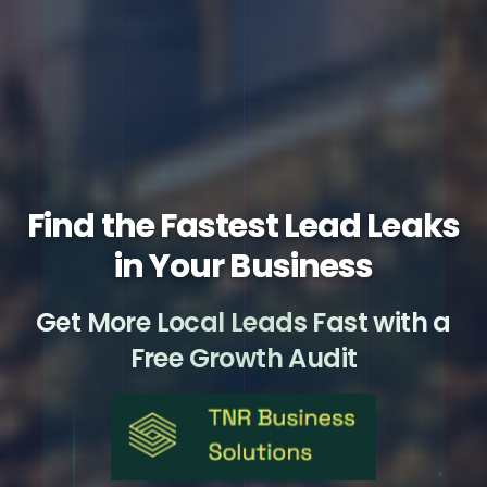
Find the Fastest Lead Leaks
in Your Business
Get More Local Leads Fast with a
Free Growth Audit