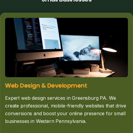
Web Design & Development
Expert web design services in Greensburg PA. We
create professional, mobile-friendly websites that drive
conversions and boost your online presence for small
businesses in Western Pennsylvania.