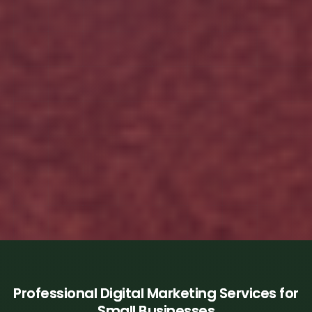
Professional Digital Marketing Services for
Small Businesses