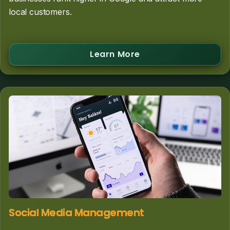
local customers.
Learn More
Social Media Management