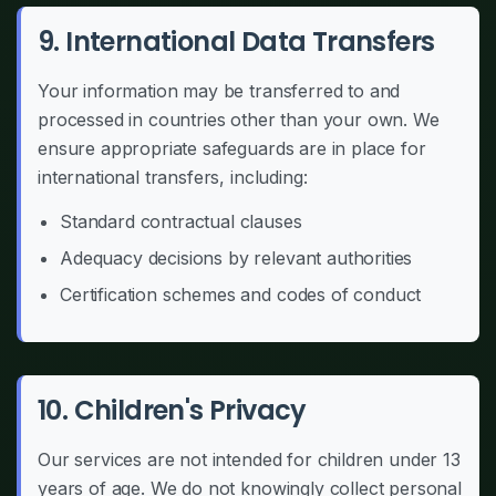
9. International Data Transfers
Your information may be transferred to and
processed in countries other than your own. We
ensure appropriate safeguards are in place for
international transfers, including:
Standard contractual clauses
Adequacy decisions by relevant authorities
Certification schemes and codes of conduct
10. Children's Privacy
Our services are not intended for children under 13
years of age. We do not knowingly collect personal