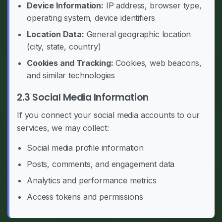
Device Information:
IP address, browser type,
operating system, device identifiers
Location Data:
General geographic location
(city, state, country)
Cookies and Tracking:
Cookies, web beacons,
and similar technologies
2.3 Social Media Information
If you connect your social media accounts to our
services, we may collect:
Social media profile information
Posts, comments, and engagement data
Analytics and performance metrics
Access tokens and permissions