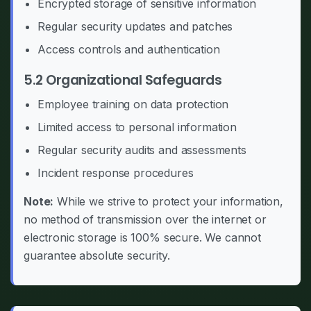
Encrypted storage of sensitive information
Regular security updates and patches
Access controls and authentication
5.2 Organizational Safeguards
Employee training on data protection
Limited access to personal information
Regular security audits and assessments
Incident response procedures
Note:
While we strive to protect your information,
no method of transmission over the internet or
electronic storage is 100% secure. We cannot
guarantee absolute security.