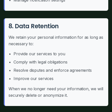
Manage notification settings
8. Data Retention
We retain your personal information for as long as
necessary to:
Provide our services to you
Comply with legal obligations
Resolve disputes and enforce agreements
Improve our services
When we no longer need your information, we will
securely delete or anonymize it.