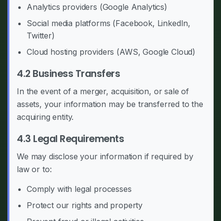
Analytics providers (Google Analytics)
Social media platforms (Facebook, LinkedIn,
Twitter)
Cloud hosting providers (AWS, Google Cloud)
4.2 Business Transfers
In the event of a merger, acquisition, or sale of
assets, your information may be transferred to the
acquiring entity.
4.3 Legal Requirements
We may disclose your information if required by
law or to:
Comply with legal processes
Protect our rights and property