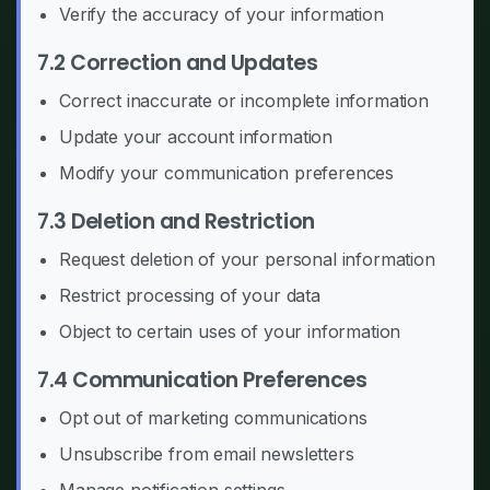
Verify the accuracy of your information
7.2 Correction and Updates
Correct inaccurate or incomplete information
Update your account information
Modify your communication preferences
7.3 Deletion and Restriction
Request deletion of your personal information
Restrict processing of your data
Object to certain uses of your information
7.4 Communication Preferences
Opt out of marketing communications
Unsubscribe from email newsletters