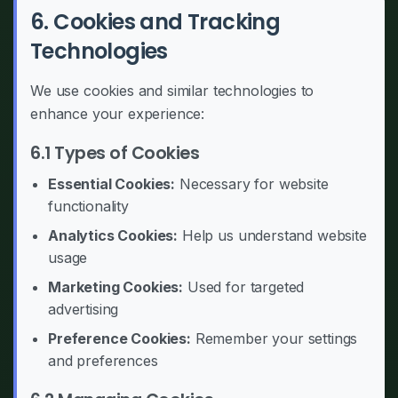
6. Cookies and Tracking
Technologies
We use cookies and similar technologies to
enhance your experience:
6.1 Types of Cookies
Essential Cookies:
Necessary for website
functionality
Analytics Cookies:
Help us understand website
usage
Marketing Cookies:
Used for targeted
advertising
Preference Cookies:
Remember your settings
and preferences