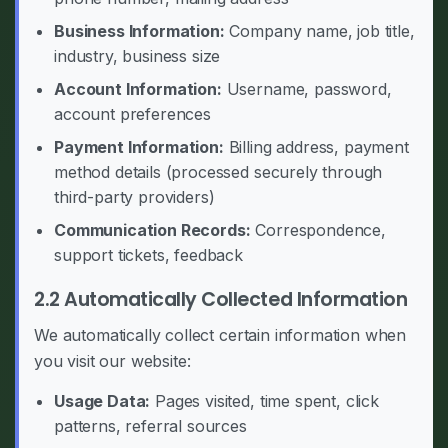
Business Information:
Company name, job title,
industry, business size
Account Information:
Username, password,
account preferences
Payment Information:
Billing address, payment
method details (processed securely through
third-party providers)
Communication Records:
Correspondence,
support tickets, feedback
2.2 Automatically Collected Information
We automatically collect certain information when
you visit our website:
Usage Data:
Pages visited, time spent, click
patterns, referral sources