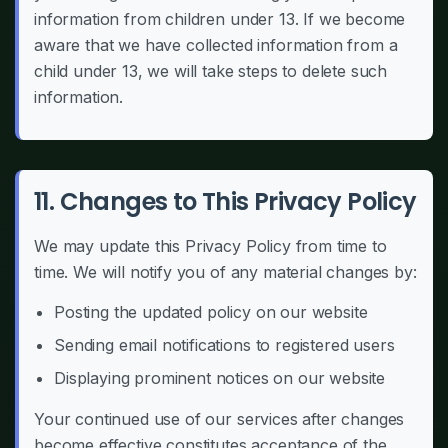
information from children under 13. If we become
aware that we have collected information from a
child under 13, we will take steps to delete such
information.
11. Changes to This Privacy Policy
We may update this Privacy Policy from time to
time. We will notify you of any material changes by:
Posting the updated policy on our website
Sending email notifications to registered users
Displaying prominent notices on our website
Your continued use of our services after changes
become effective constitutes acceptance of the