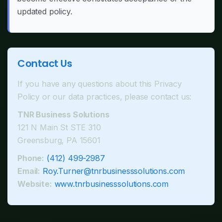
updated policy.
Contact Us
If you have any questions about this Privacy
Policy or our data practices, please contact us:
TNR Business Solutions
121 N Main St STE 310
Greensburg, PA 15601
Phone:
(412) 499-2987
Email:
Roy.Turner@tnrbusinesssolutions.com
Website:
www.tnrbusinesssolutions.com