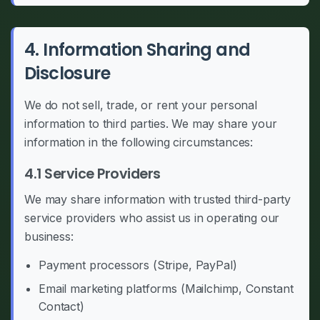
4. Information Sharing and
Disclosure
We do not sell, trade, or rent your personal
information to third parties. We may share your
information in the following circumstances:
4.1 Service Providers
We may share information with trusted third-party
service providers who assist us in operating our
business:
Payment processors (Stripe, PayPal)
Email marketing platforms (Mailchimp, Constant
Contact)