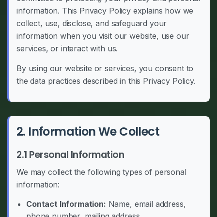
information. This Privacy Policy explains how we
collect, use, disclose, and safeguard your
information when you visit our website, use our
services, or interact with us.
By using our website or services, you consent to
the data practices described in this Privacy Policy.
2. Information We Collect
2.1 Personal Information
We may collect the following types of personal
information:
Contact Information:
Name, email address,
phone number, mailing address