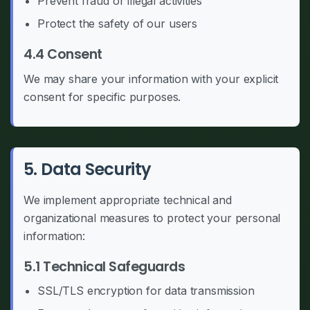
Prevent fraud or illegal activities
Protect the safety of our users
4.4 Consent
We may share your information with your explicit
consent for specific purposes.
5. Data Security
We implement appropriate technical and
organizational measures to protect your personal
information:
5.1 Technical Safeguards
SSL/TLS encryption for data transmission