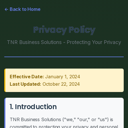
← Back to Home
Privacy Policy
TNR Business Solutions - Protecting Your Privacy
Effective Date:
January 1, 2024
Last Updated:
October 22, 2024
1. Introduction
TNR Business Solutions ("we," "our," or "us") is
committed to protecting your privacy and personal