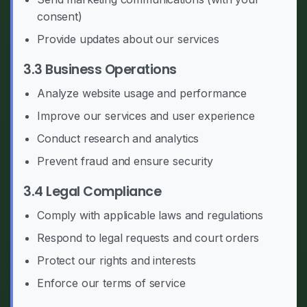
consent)
Provide updates about our services
3.3 Business Operations
Analyze website usage and performance
Improve our services and user experience
Conduct research and analytics
Prevent fraud and ensure security
3.4 Legal Compliance
Comply with applicable laws and regulations
Respond to legal requests and court orders
Protect our rights and interests
Enforce our terms of service