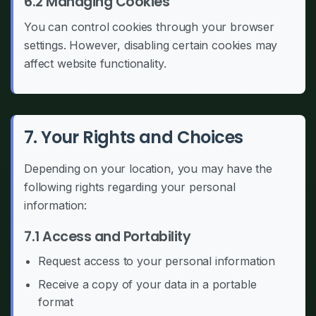
6.2 Managing Cookies
You can control cookies through your browser
settings. However, disabling certain cookies may
affect website functionality.
7. Your Rights and Choices
Depending on your location, you may have the
following rights regarding your personal
information:
7.1 Access and Portability
Request access to your personal information
Receive a copy of your data in a portable
format