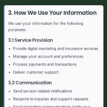
3. How We Use Your Information
We use your information for the following
purposes:
3.1 Service Provision
Provide digital marketing and insurance services
Manage your account and preferences
Process payments and transactions
Deliver customer support
3.2 Communication
Send service-related notifications
Respond to inquiries and support requests
Send marketing communications (with your